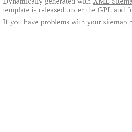
Dynamically generated with
XML Sitemap
template is released under the GPL and fr
If you have problems with your sitemap p