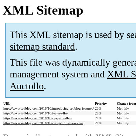
XML Sitemap
This XML sitemap is used by se
sitemap standard
.
This file was dynamically gener
management system and
XML Si
Auctollo
.
URL
Priority
Change freq
https://www.setiblog.com/2018/10/introducing-setiblog-features/
20%
Monthly
https://www.setiblog.com/2018/10/feature-list/
20%
Monthly
https://www.setiblog.com/2018/10/rip-paul-allen/
20%
Monthly
https://www.setiblog.com/2018/10/rising-from-the-ashes/
20%
Monthly