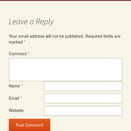
Leave a Reply
Your email address will not be published.
Required fields are
marked
*
Comment
*
Name
*
Email
*
Website