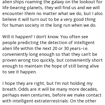
alien ships roaming the galaxy on the lookout for
life-bearing planets, they will find us and we will
encounter them no matter what we do, but I also
believe it will turn out to be a very good thing
for human society in the long run when we do.
Will it happen? I don’t know. You often see
people predicting the detection of intelligent
alien life within the next 20 or 30 years–i.e.
conveniently long enough so that they can’t be
proven wrong too quickly, but conveniently short
enough to maintain the hope of still being alive
to see it happen.
I hope they are right, but I’m not holding my
breath. Odds are it will be many more decades,
perhaps even centuries, before we make contact
with intelligent extraterrestrials. On the other