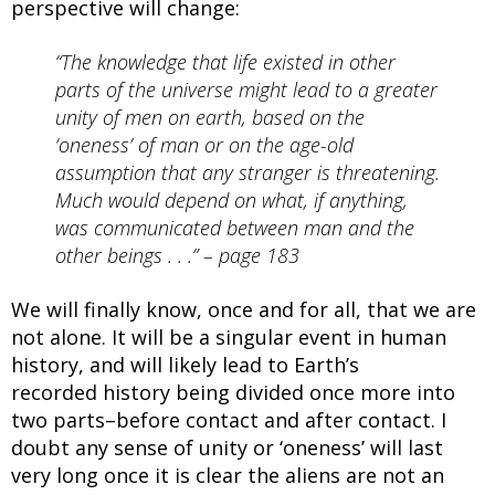
perspective will change:
“The knowledge that life existed in other
parts of the universe might lead to a greater
unity of men on earth, based on the
‘oneness’ of man or on the age-old
assumption that any stranger is threatening.
Much would depend on what, if anything,
was communicated between man and the
other beings . . .” – page 183
We will finally know, once and for all, that we are
not alone. It will be a singular event in human
history, and will likely lead to Earth’s
recorded history being divided once more into
two parts–before contact and after contact. I
doubt any sense of unity or ‘oneness’ will last
very long once it is clear the aliens are not an