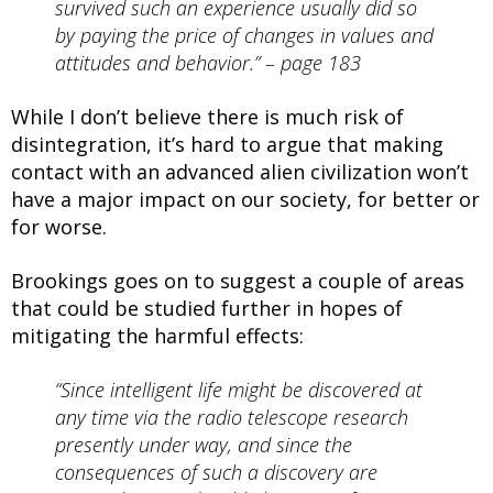
survived such an experience usually did so
by paying the price of changes in values and
attitudes and behavior.” – page 183
While I don’t believe there is much risk of
disintegration, it’s hard to argue that making
contact with an advanced alien civilization won’t
have a major impact on our society, for better or
for worse.
Brookings goes on to suggest a couple of areas
that could be studied further in hopes of
mitigating the harmful effects:
“Since intelligent life might be discovered at
any time via the radio telescope research
presently under way, and since the
consequences of such a discovery are