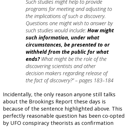
Such studies might help to provide
programs for meeting and adjusting to
the implications of such a discovery.
Questions one might wish to answer by
such studies would include:
How might
such information, under what
circumstances, be presented to or
withheld from the public for what
ends?
What might be the role of the
discovering scientists and other
decision makers regarding release of
the fact of discovery?” – pages 183–184
Incidentally, the only reason anyone still talks
about the Brookings Report these days is
because of the sentence highlighted above. This
perfectly reasonable question has been co-opted
by UFO conspiracy theorists as confirmation