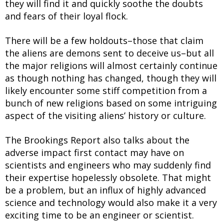
they will find it and quickly soothe the doubts
and fears of their loyal flock.
There will be a few holdouts–those that claim
the aliens are demons sent to deceive us–but all
the major religions will almost certainly continue
as though nothing has changed, though they will
likely encounter some stiff competition from a
bunch of new religions based on some intriguing
aspect of the visiting aliens’ history or culture.
The Brookings Report also talks about the
adverse impact first contact may have on
scientists and engineers who may suddenly find
their expertise hopelessly obsolete. That might
be a problem, but an influx of highly advanced
science and technology would also make it a very
exciting time to be an engineer or scientist.