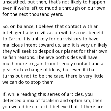
unscathed, but then, that’s not likely to happen
even if we’re left to muddle through on our own
for the next thousand years.
So, on balance, I believe that contact with an
intelligent alien civilization will be a net benefit
to Earth. It is unlikely for our visitors to have
malicious intent toward us, and it is very unlikely
they will seek to despoil our planet for their own
selfish reasons. I believe both sides will have
much more to gain from friendly contact and a
peaceful exchange of ideas, but even if that
turns out not to be the case, there is very little
we can do to stop them.
If, while reading this series of articles, you
detected a mix of fatalism and optimism, then
you would be correct. I believe that if there are