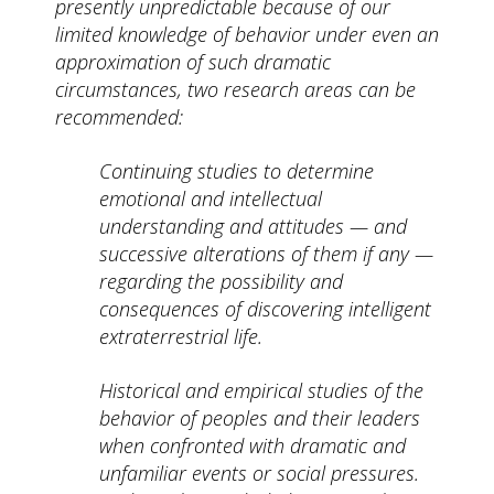
presently unpredictable because of our
limited knowledge of behavior under even an
approximation of such dramatic
circumstances, two research areas can be
recommended:
Continuing studies to determine
emotional and intellectual
understanding and attitudes — and
successive alterations of them if any —
regarding the possibility and
consequences of discovering intelligent
extraterrestrial life.
Historical and empirical studies of the
behavior of peoples and their leaders
when confronted with dramatic and
unfamiliar events or social pressures.