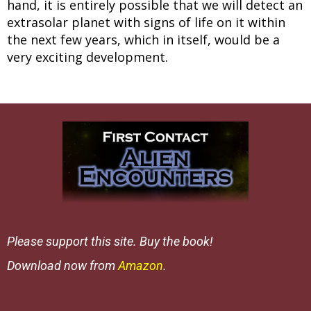
hand, it is entirely possible that we will detect an
extrasolar planet with signs of life on it within
the next few years, which in itself, would be a
very exciting development.
Please support this site. Buy the book!
Download now from
Amazon
.