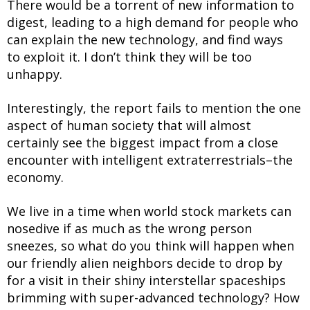
There would be a torrent of new information to
digest, leading to a high demand for people who
can explain the new technology, and find ways
to exploit it. I don’t think they will be too
unhappy.
Interestingly, the report fails to mention the one
aspect of human society that will almost
certainly see the biggest impact from a close
encounter with intelligent extraterrestrials–the
economy.
We live in a time when world stock markets can
nosedive if as much as the wrong person
sneezes, so what do you think will happen when
our friendly alien neighbors decide to drop by
for a visit in their shiny interstellar spaceships
brimming with super-advanced technology? How