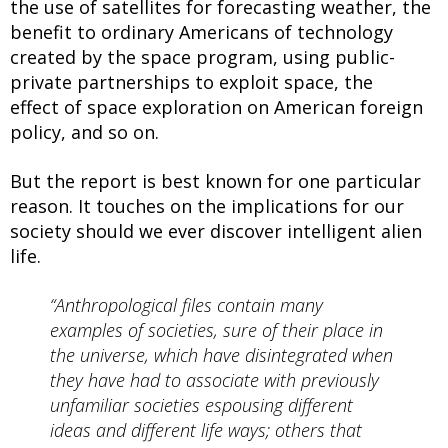
the use of satellites for forecasting weather, the
benefit to ordinary Americans of technology
created by the space program, using public-
private partnerships to exploit space, the
effect of space exploration on American foreign
policy, and so on.
But the report is best known for one particular
reason. It touches on the implications for our
society should we ever discover intelligent alien
life.
“Anthropological files contain many
examples of societies, sure of their place in
the universe, which have disintegrated when
they have had to associate with previously
unfamiliar societies espousing different
ideas and different life ways; others that