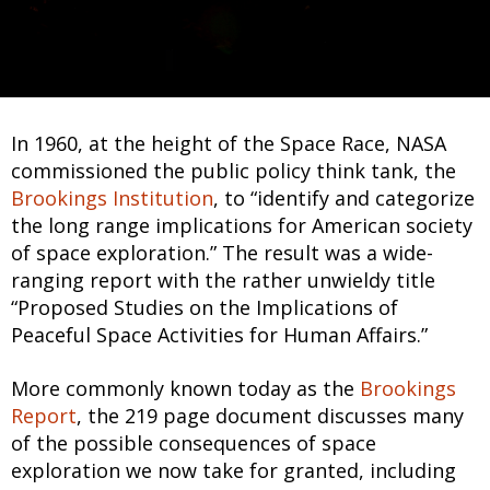
In 1960, at the height of the Space Race, NASA
commissioned the public policy think tank, the
Brookings Institution
, to “identify and categorize
the long range implications for American society
of space exploration.” The result was a wide-
ranging report with the rather unwieldy title
“Proposed Studies on the Implications of
Peaceful Space Activities for Human Affairs.”
More commonly known today as the
Brookings
Report
, the 219 page document discusses many
of the possible consequences of space
exploration we now take for granted, including