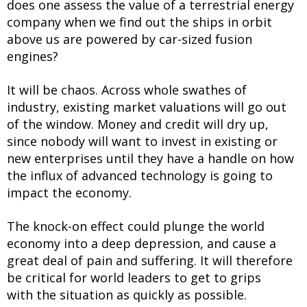
does one assess the value of a terrestrial energy
company when we find out the ships in orbit
above us are powered by car-sized fusion
engines?
It will be chaos. Across whole swathes of
industry, existing market valuations will go out
of the window. Money and credit will dry up,
since nobody will want to invest in existing or
new enterprises until they have a handle on how
the influx of advanced technology is going to
impact the economy.
The knock-on effect could plunge the world
economy into a deep depression, and cause a
great deal of pain and suffering. It will therefore
be critical for world leaders to get to grips
with the situation as quickly as possible.