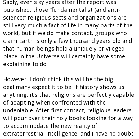
Sadly, even sixy years after the report was
published, those “fundamentalist (and anti-
science)” religious sects and organizations are
still very much a fact of life in many parts of the
world, but if we do make contact, groups who
claim Earth is only a few thousand years old and
that human beings hold a uniquely privileged
place in the Universe will certainly have some
explaining to do.
However, I don’t think this will be the big
deal many expect it to be. If history shows us
anything, it’s that religions are perfectly capable
of adapting when confronted with the
undeniable. After first contact, religious leaders
will pour over their holy books looking for a way
to accommodate the new reality of
extraterrestrial intelligence, and I have no doubt