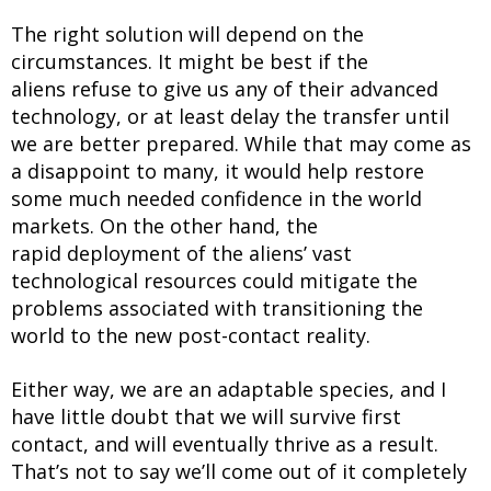
The right solution will depend on the
circumstances. It might be best if the
aliens refuse to give us any of their advanced
technology, or at least delay the transfer until
we are better prepared. While that may come as
a disappoint to many, it would help restore
some much needed confidence in the world
markets. On the other hand, the
rapid deployment of the aliens’ vast
technological resources could mitigate the
problems associated with transitioning the
world to the new post-contact reality.
Either way, we are an adaptable species, and I
have little doubt that we will survive first
contact, and will eventually thrive as a result.
That’s not to say we’ll come out of it completely