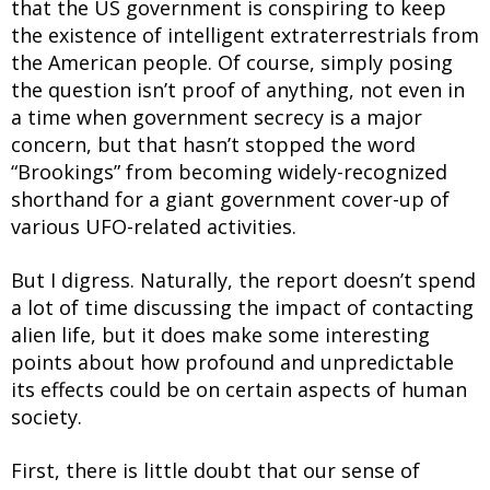
that the US government is conspiring to keep
the existence of intelligent extraterrestrials from
the American people. Of course, simply posing
the question isn’t proof of anything, not even in
a time when government secrecy is a major
concern, but that hasn’t stopped the word
“Brookings” from becoming widely-recognized
shorthand for a giant government cover-up of
various UFO-related activities.
But I digress. Naturally, the report doesn’t spend
a lot of time discussing the impact of contacting
alien life, but it does make some interesting
points about how profound and unpredictable
its effects could be on certain aspects of human
society.
First, there is little doubt that our sense of