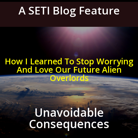
A SETI Blog Feature
How I Learned To Stop Worrying
And Love Our Future Alien
Overlords
Unavoidable
Consequences