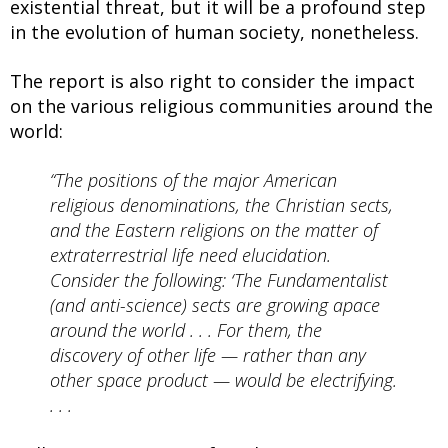
existential threat, but it will be a profound step
in the evolution of human society, nonetheless.
The report is also right to consider the impact
on the various religious communities around the
world:
“The positions of the major American
religious denominations, the Christian sects,
and the Eastern religions on the matter of
extraterrestrial life need elucidation.
Consider the following: ‘The Fundamentalist
(and anti-science) sects are growing apace
around the world . . . For them, the
discovery of other life — rather than any
other space product — would be electrifying.
. . .