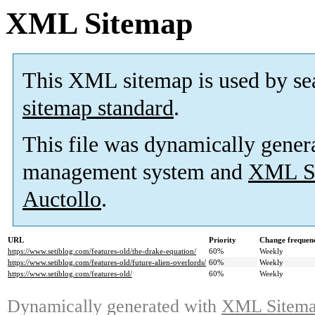
XML Sitemap
This XML sitemap is used by se
sitemap standard
.
This file was dynamically gener
management system and
XML Si
Auctollo
.
URL
Priority
Change frequen
https://www.setiblog.com/features-old/the-drake-equation/
60%
Weekly
https://www.setiblog.com/features-old/future-alien-overlords/
60%
Weekly
https://www.setiblog.com/features-old/
60%
Weekly
Dynamically generated with
XML Sitemap