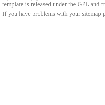
template is released under the GPL and fr
If you have problems with your sitemap p