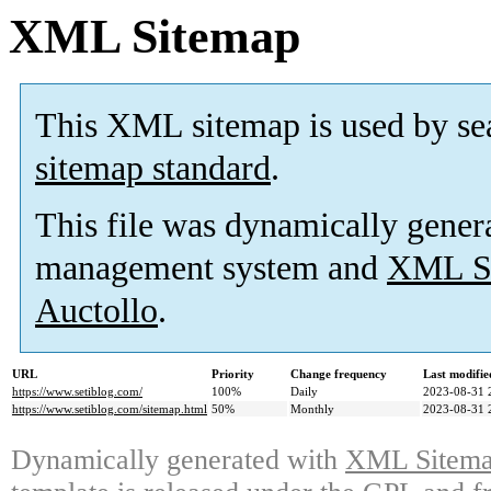
XML Sitemap
This XML sitemap is used by se
sitemap standard
.
This file was dynamically gener
management system and
XML Si
Auctollo
.
URL
Priority
Change frequency
Last modifi
https://www.setiblog.com/
100%
Daily
2023-08-31 
https://www.setiblog.com/sitemap.html
50%
Monthly
2023-08-31 
Dynamically generated with
XML Sitemap