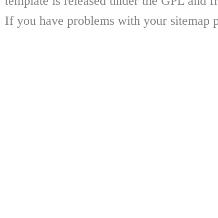
template is released under the GPL and fr
If you have problems with your sitemap p